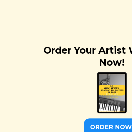
Order Your Artis
Now!
ORDER NOW