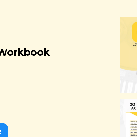
t Workbook
!